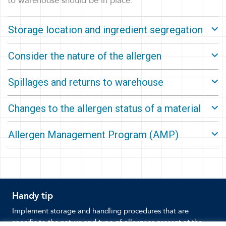
to warehouse should be in place.
Storage location and ingredient segregation
Consider the nature of the allergen
Spillages and returns to warehouse
Changes to the allergen status of a material
Allergen Management Program (AMP)
Handy tip
Implement storage and handling procedures that are
specific to the nature and type of allergens present at the