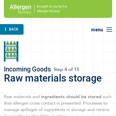
Brought to you by the
Allergen Bureau.
menu
BACK
Incoming Goods
Step 4 of 15
Raw materials storage
Raw materials and
ingredients should be stored
such
that allergen cross contact is prevented. Processes to
manage spillages of ingredients in storage and returns