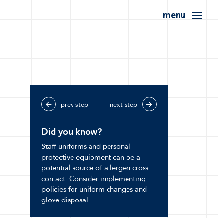
menu
prev step
next step
Did you know?
Staff uniforms and personal
protective equipment can be a
potential source of allergen cross
contact. Consider implementing
policies for uniform changes and
glove disposal.