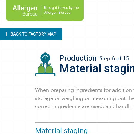
Brought to you by the
Allergen Bureau.
BACK
TO FACTORY MAP
Production
Step 6 of 15
Material stagi
When preparing ingredients for addition 
storage or weighing or measuring out the
correct ingredients are used, and handlin
Material staging