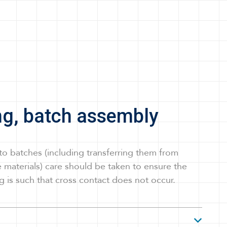
ng, batch assembly
to batches (including transferring them from
 materials) care should be taken to ensure the
g is such that cross contact does not occur.