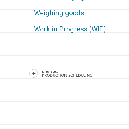
Weighing goods
Work in Progress (WIP)
prev step
PRODUCTION SCHEDULING