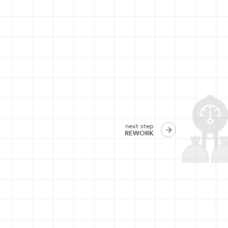
next step
REWORK