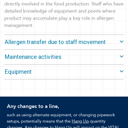
directly involved in the food production. Staff who have
detailed knowledge of equipment and points where
product may accumulate play a key role in allergen
management.
Allergen transfer due to staff movement
Maintenance activities
Equipment
Any changes to a line,
such as using alternate equipment, or changing pipework
setups, potentially means that the
Hang Up
quantity
changes. Any changes to Hang Up will impact on the VITAL