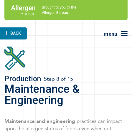
Brought to you by the
Allergen Bureau.
menu
BACK
Production
Step 8 of 15
Maintenance &
Engineering
Maintenance and engineering
practices can impact
upon the allergen status of foods even when not